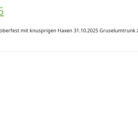
5
toberfest mit knusprigen Haxen 31.10.2025 Gruselumtrunk