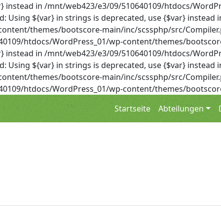
{$var} instead in /mnt/web423/e3/09/510640109/htdocs/Wor
Using ${var} in strings is deprecated, use {$var} instead i
ent/themes/bootscore-main/inc/scssphp/src/Compiler.php 
0640109/htdocs/WordPress_01/wp-content/themes/bootscore
{$var} instead in /mnt/web423/e3/09/510640109/htdocs/Wor
Using ${var} in strings is deprecated, use {$var} instead i
ent/themes/bootscore-main/inc/scssphp/src/Compiler.php 
0640109/htdocs/WordPress_01/wp-content/themes/bootscore
Startseite
Abteilungen