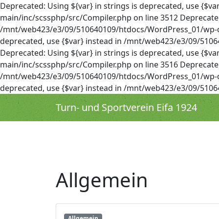
Deprecated: Using ${var} in strings is deprecated, use 
main/inc/scssphp/src/Compiler.php on line 3512 Deprecated: 
/mnt/web423/e3/09/510640109/htdocs/WordPress_01/wp-cont
deprecated, use {$var} instead in /mnt/web423/e3/09/51
Deprecated: Using ${var} in strings is deprecated, use 
main/inc/scssphp/src/Compiler.php on line 3516 Deprecated: 
/mnt/web423/e3/09/510640109/htdocs/WordPress_01/wp-cont
deprecated, use {$var} instead in /mnt/web423/e3/09/51
Turn- und Sportverein Eifa 1924
Allgemein
Allgemein