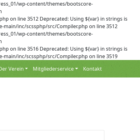
dPress_01/wp-content/themes/bootscore-
n
on line 3512 Deprecated: Using ${var} in strings is
-main/inc/scssphp/src/Compiler.php on line 3512
dPress_01/wp-content/themes/bootscore-
n
on line 3516 Deprecated: Using ${var} in strings is
-main/inc/scssphp/src/Compiler.php on line 3519
Der Verein
Mitgliederservice
Kontakt