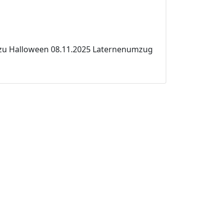
 zu Halloween 08.11.2025 Laternenumzug