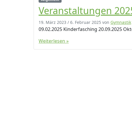
Veranstaltungen 202
19. März 2023
/
6. Februar 2025
von
Gymnastik
09.02.2025 Kinderfasching 20.09.2025 Ok
Weiterlesen »