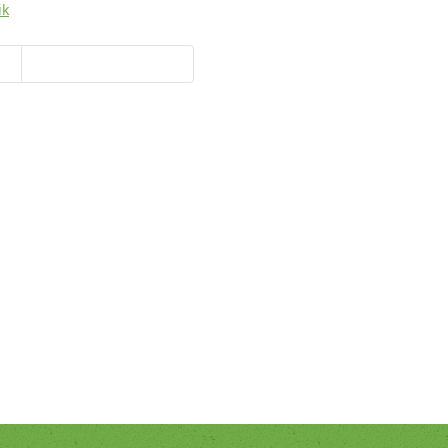
ik
y
Hans-Jürgen Lang