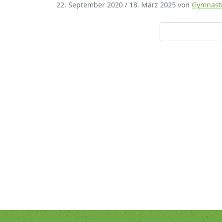
22. September 2020
/
18. März 2025
von
Gymnast
Mirko Bambe