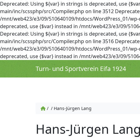
Deprecated: Using ${var} in strings is deprecated, use 
main/inc/scssphp/src/Compiler.php on line 3512 Deprecated: 
/mnt/web423/e3/09/510640109/htdocs/WordPress_01/wp-cont
deprecated, use {$var} instead in /mnt/web423/e3/09/51
Deprecated: Using ${var} in strings is deprecated, use 
main/inc/scssphp/src/Compiler.php on line 3516 Deprecated: 
/mnt/web423/e3/09/510640109/htdocs/WordPress_01/wp-cont
deprecated, use {$var} instead in /mnt/web423/e3/09/51
Turn- und Sportverein Eifa 1924
/
/
Hans-Jürgen Lang
Hans-Jürgen Lan