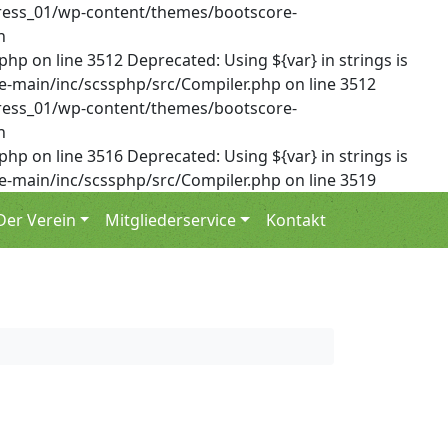
dPress_01/wp-content/themes/bootscore-
n
on line 3512 Deprecated: Using ${var} in strings is
-main/inc/scssphp/src/Compiler.php on line 3512
dPress_01/wp-content/themes/bootscore-
n
on line 3516 Deprecated: Using ${var} in strings is
-main/inc/scssphp/src/Compiler.php on line 3519
Der Verein
Mitgliederservice
Kontakt