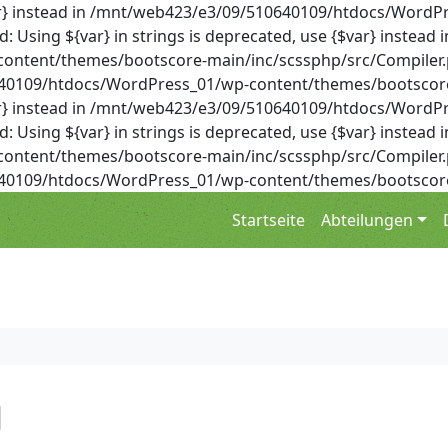
{$var} instead in /mnt/web423/e3/09/510640109/htdocs/Wor
Using ${var} in strings is deprecated, use {$var} instead i
ent/themes/bootscore-main/inc/scssphp/src/Compiler.php 
0640109/htdocs/WordPress_01/wp-content/themes/bootscore
{$var} instead in /mnt/web423/e3/09/510640109/htdocs/Wor
Using ${var} in strings is deprecated, use {$var} instead i
ent/themes/bootscore-main/inc/scssphp/src/Compiler.php 
0640109/htdocs/WordPress_01/wp-content/themes/bootscore
Startseite
Abteilungen
g