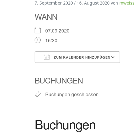
7. September 2020
/
16. August 2020
von
mweiss
WANN
07.09.2020
15:30
ZUM KALENDER HINZUFÜGEN
ICS herunterladen
Goog
BUCHUNGEN
Buchungen geschlossen
Buchungen