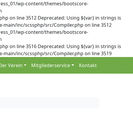
dPress_01/wp-content/themes/bootscore-
n
on line 3512 Deprecated: Using ${var} in strings is
-main/inc/scssphp/src/Compiler.php on line 3512
dPress_01/wp-content/themes/bootscore-
n
on line 3516 Deprecated: Using ${var} in strings is
-main/inc/scssphp/src/Compiler.php on line 3519
Der Verein
Mitgliederservice
Kontakt