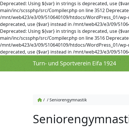
Deprecated: Using ${var} in strings is deprecated, use 
main/inc/scssphp/src/Compiler.php on line 3512 Deprecated: 
/mnt/web423/e3/09/510640109/htdocs/WordPress_01/wp-cont
deprecated, use {$var} instead in /mnt/web423/e3/09/51
Deprecated: Using ${var} in strings is deprecated, use 
main/inc/scssphp/src/Compiler.php on line 3516 Deprecated: 
/mnt/web423/e3/09/510640109/htdocs/WordPress_01/wp-cont
deprecated, use {$var} instead in /mnt/web423/e3/09/51
Turn- und Sportverein Eifa 1924
/
/
Seniorengymnastik
Seniorengymnast