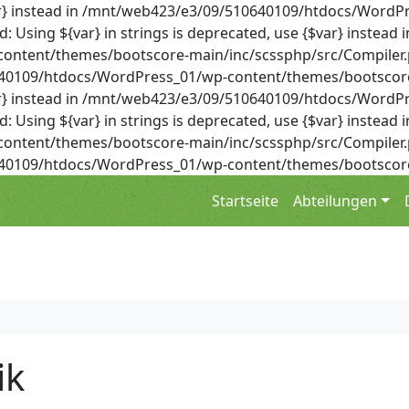
{$var} instead in /mnt/web423/e3/09/510640109/htdocs/Wor
Using ${var} in strings is deprecated, use {$var} instead i
ent/themes/bootscore-main/inc/scssphp/src/Compiler.php 
0640109/htdocs/WordPress_01/wp-content/themes/bootscore
{$var} instead in /mnt/web423/e3/09/510640109/htdocs/Wor
Using ${var} in strings is deprecated, use {$var} instead i
ent/themes/bootscore-main/inc/scssphp/src/Compiler.php 
0640109/htdocs/WordPress_01/wp-content/themes/bootscore
Startseite
Abteilungen
ik