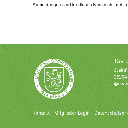
Anmeldungen sind für diesen Kurs nicht mehr 
Seniorengymnas
TSV E
Steinf
36304 
@tsv-e
Kontakt
Mitglieder Login
Datenschutzer