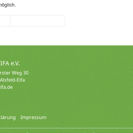
möglich.
tik
Seniorengymnastik
IFA e.V.
irster Weg 30
Alsfeld-Eifa
ifa.de
klärung
Impressum